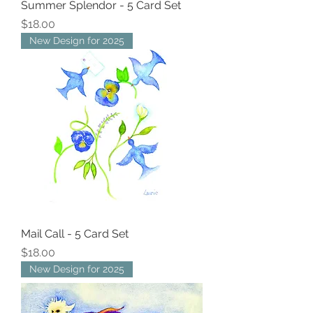
Summer Splendor - 5 Card Set
Price
$18.00
New Design for 2025
Mail Call - 5 Card Set
Price
$18.00
New Design for 2025