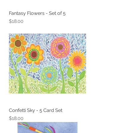
Fantasy Flowers - Set of 5
Price
$18.00
Confetti Sky - 5 Card Set
Price
$18.00