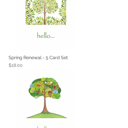
Spring Renewal - 5 Card Set
Price
$18.00