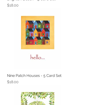
Price
$18.00
Nine Patch Houses - 5 Card Set
Price
$18.00