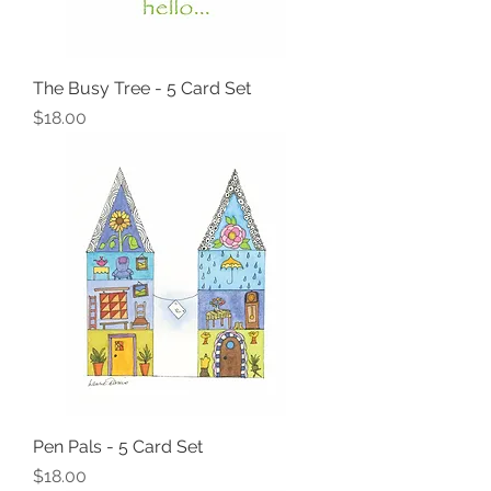
The Busy Tree - 5 Card Set
Price
$18.00
Pen Pals - 5 Card Set
Price
$18.00