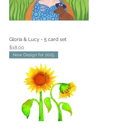
Gloria & Lucy - 5 card set
Price
$18.00
New Design for 2025