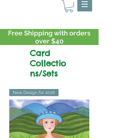
Free Shipping with orders
over $40
Card
Collectio
ns/Sets
New Design for 2026