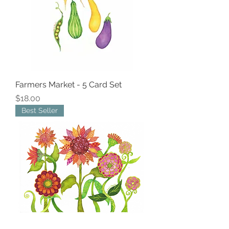
Farmers Market - 5 Card Set
Price
$18.00
Best Seller