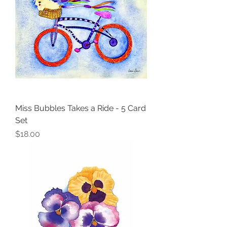
Miss Bubbles Takes a Ride - 5 Card
Set
Price
$18.00