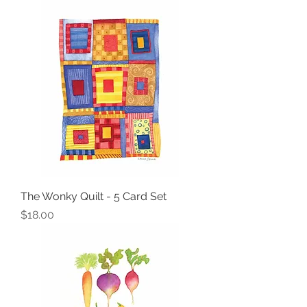
The Wonky Quilt - 5 Card Set
Price
$18.00