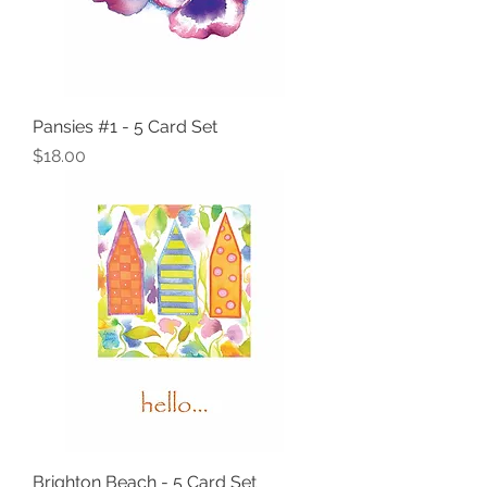
Pansies #1 - 5 Card Set
Price
$18.00
Brighton Beach - 5 Card Set