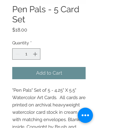
Pen Pals - 5 Card
Set
Price
$18.00
Quantity
*
Add to Cart
"Pen Pals" Set of 5 - 4.25" X 5.5"
Watercolor Art Cards. All cards are
printed on archival heavyweight
watercolor card stock in cream
with matching envelopes. Blank
inside. Copyright by Brush and
Twig by Laurie Davis