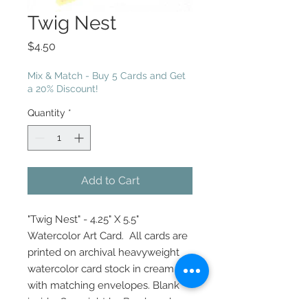
Twig Nest
Price
$4.50
Mix & Match - Buy 5 Cards and Get
a 20% Discount!
Quantity
*
Add to Cart
"Twig Nest" - 4.25" X 5.5"
Watercolor Art Card. All cards are
printed on archival heavyweight
watercolor card stock in cream
with matching envelopes. Blank
inside. Copyright by Brush and