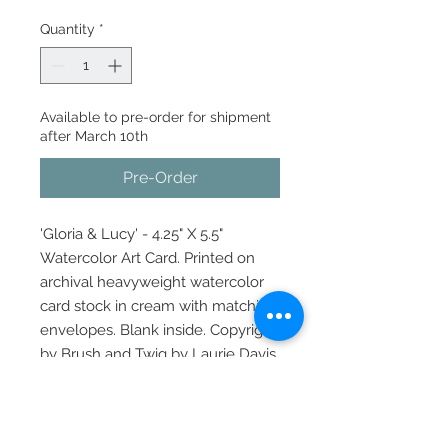
Quantity
*
Available to pre-order for shipment
after March 10th
Pre-Order
'Gloria & Lucy' - 4.25" X 5.5"
Watercolor Art Card. Printed on
archival heavyweight watercolor
card stock in cream with matching
envelopes. Blank inside. Copyright
by Brush and Twig by Laurie Davis