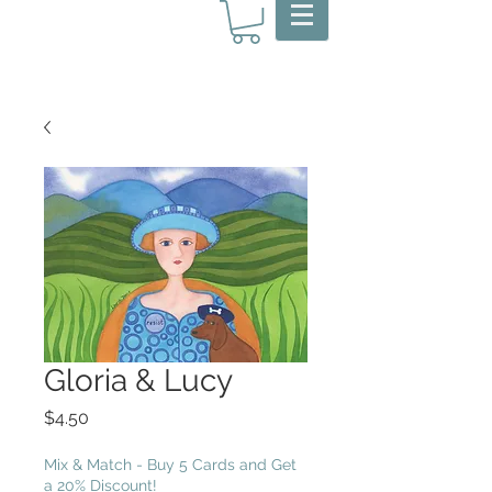
Gloria & Lucy
Price
$4.50
Mix & Match - Buy 5 Cards and Get
a 20% Discount!